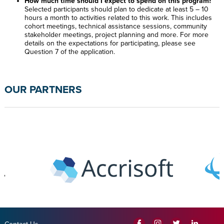
How much time should I expect to spend on this program?
Selected participants should plan to dedicate at least 5 – 10
hours a month to activities related to this work. This includes
cohort meetings, technical assistance sessions, community
stakeholder meetings, project planning and more. For more
details on the expectations for participating, please see
Question 7 of the application.
OUR PARTNERS