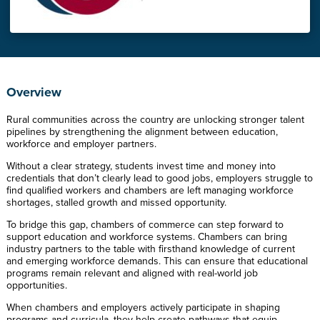
Overview
Rural communities across the country are unlocking stronger talent
pipelines by strengthening the alignment between education,
workforce and employer partners.
Without a clear strategy, students invest time and money into
credentials that don’t clearly lead to good jobs, employers struggle to
find qualified workers and chambers are left managing workforce
shortages, stalled growth and missed opportunity.
To bridge this gap, chambers of commerce can step forward to
support education and workforce systems. Chambers can bring
industry partners to the table with firsthand knowledge of current
and emerging workforce demands. This can ensure that educational
programs remain relevant and aligned with real-world job
opportunities.
When chambers and employers actively participate in shaping
programs and curricula, they help create pathways that equip