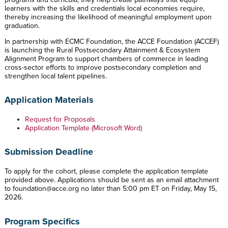
learners with the skills and credentials local economies require,
thereby increasing the likelihood of meaningful employment upon
graduation.
In partnership with ECMC Foundation, the ACCE Foundation (ACCEF)
is launching the Rural Postsecondary Attainment & Ecosystem
Alignment Program to support chambers of commerce in leading
cross-sector efforts to improve postsecondary completion and
strengthen local talent pipelines.
Application Materials
Request for Proposals
Application Template (Microsoft Word)
Submission Deadline
To apply for the cohort, please complete the application template
provided above. Applications should be sent as an email attachment
to
foundation@acce.org
no later than 5:00 pm ET on Friday, May 15,
2026.
Program Specifics