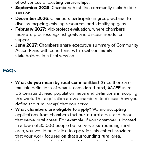
effectiveness of existing partnerships.
September 2026
: Chambers host first community stakeholder
session
December 2026
: Chambers participate in group webinar to
discuss mapping existing resources and identifying gaps.
February 2027
: Mid-project evaluation, where chambers
measure progress against goals and discuss needs for
support
June 2027
: Chambers share executive summary of Community
Action Plans with cohort and with local community
stakeholders in a final session
FAQs
What do you mean by rural communities?
Since there are
multiple definitions of what is considered rural, ACCEF used
US Census Bureau population maps and definitions in scoping
this work. The application allows chambers to discuss how you
define the rural area(s) that you serve.
What chambers are eligible to apply?
We are accepting
applications from chambers that are in rural areas and those
that serve rural areas. For example, if your chamber is located
in a town of 30,000 people but serves a surrounding rural
area, you would be eligible to apply for this cohort provided
that your work focuses on that surrounding rural area.