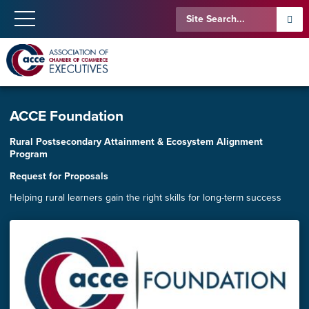
ACCE Foundation
Rural Postsecondary Attainment & Ecosystem Alignment
Program
Request for Proposals
Helping rural learners gain the right skills for long-term success