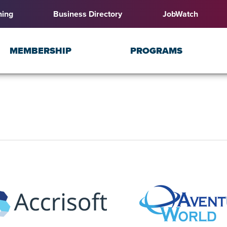
ning
Business Directory
JobWatch
MEMBERSHIP
PROGRAMS