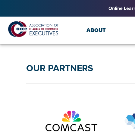
Online Lear
ABOUT
OUR PARTNERS