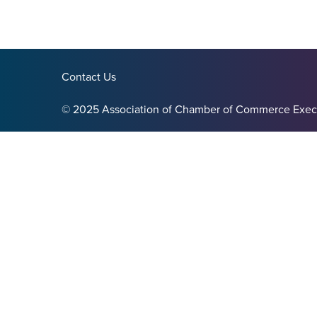
Contact Us
© 2025 Association of Chamber of Commerce Exec