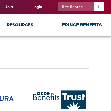
Join
Login
RESOURCES
FRINGE BENEFITS