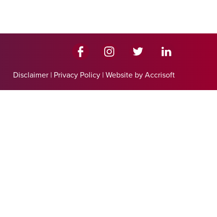
Disclaimer
|
Privacy Policy
|
Website by Accrisoft