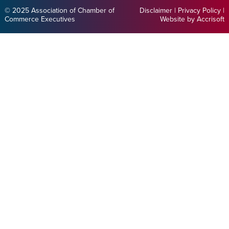
© 2025 Association of Chamber of
Disclaimer
|
Privacy Policy
|
Commerce Executives
Website by Accrisoft