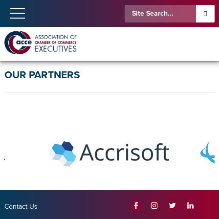
OUR PARTNERS
Contact Us