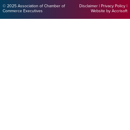
© 2025 Association of Chamber of
Disclaimer
|
Privacy Policy
|
Commerce Executives
Website by Accrisoft