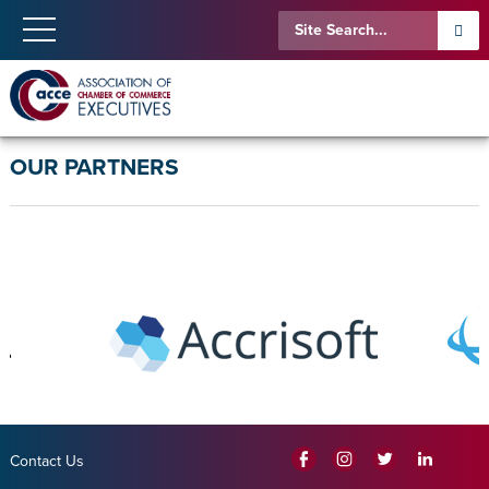
OUR PARTNERS
Contact Us