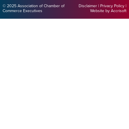
© 2025 Association of Chamber of
Disclaimer
|
Privacy Policy
|
Commerce Executives
Website by Accrisoft