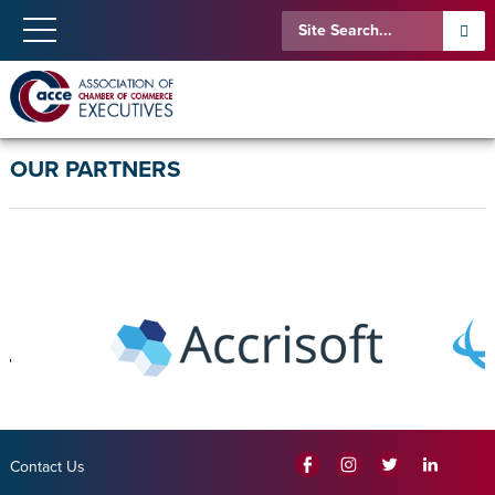
OUR PARTNERS
Contact Us