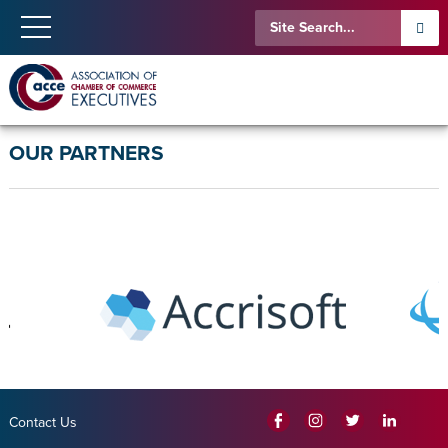
OUR PARTNERS
Contact Us