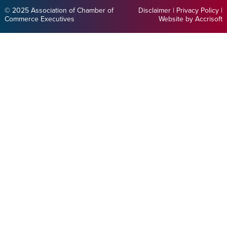
© 2025 Association of Chamber of
Disclaimer
|
Privacy Policy
|
Commerce Executives
Website by Accrisoft