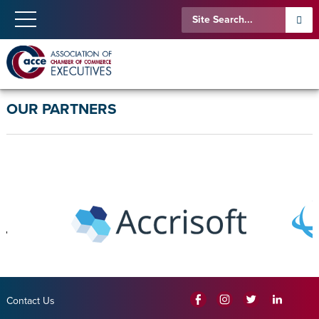
OUR PARTNERS
Contact Us