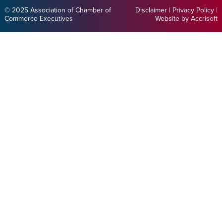
© 2025 Association of Chamber of
Disclaimer
|
Privacy Policy
|
Commerce Executives
Website by Accrisoft