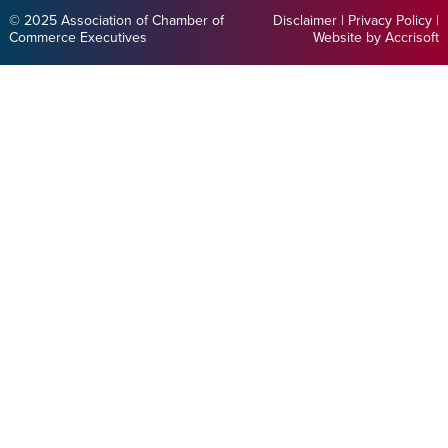
© 2025 Association of Chamber of
Disclaimer
|
Privacy Policy
|
Commerce Executives
Website by Accrisoft