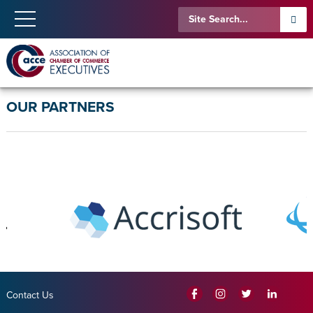
OUR PARTNERS
Contact Us