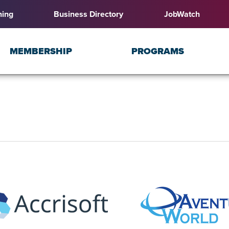
ning
Business Directory
JobWatch
MEMBERSHIP
PROGRAMS