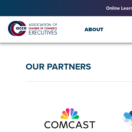
Online Lear
ABOUT
OUR PARTNERS