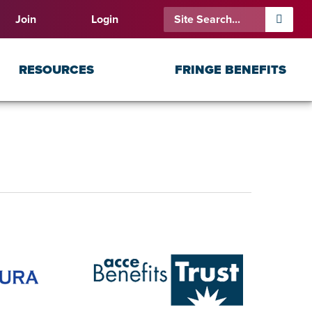
Join
Login
RESOURCES
FRINGE BENEFITS