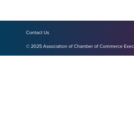
Contact Us
© 2025 Association of Chamber of Commerce Exec