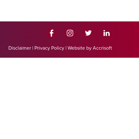
Disclaimer
|
Privacy Policy
|
Website by Accrisoft